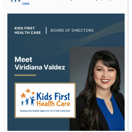
care.