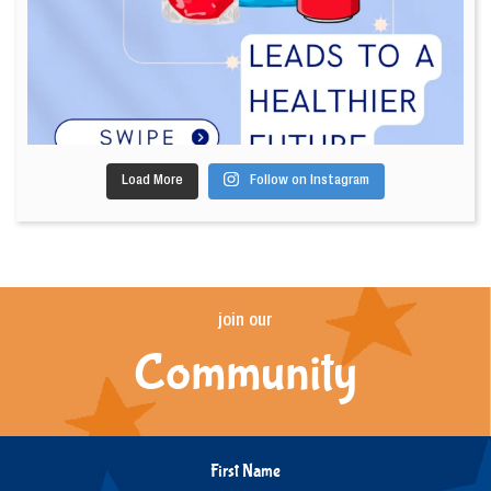
Load More
Follow on Instagram
join our
Community
First Name