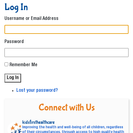
Log In
Username or Email Address
Password
Remember Me
Log In
Lost your password?
Connect with Us
kidsfirsthealthcare
Improving the health and well-being of all children, regardless
of their circumstances, through access to high quality health