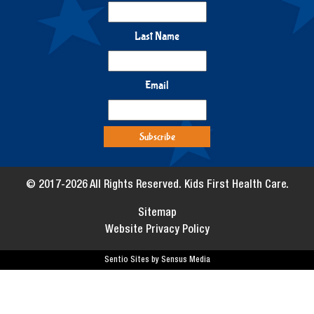
Last Name
Email
© 2017-2026 All Rights Reserved. Kids First Health Care.
Sitemap
Website Privacy Policy
Sentio Sites by Sensus Media