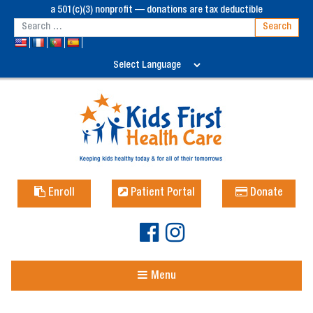
a 501(c)(3) nonprofit — donations are tax deductible
Enroll
Patient Portal
Donate
Menu