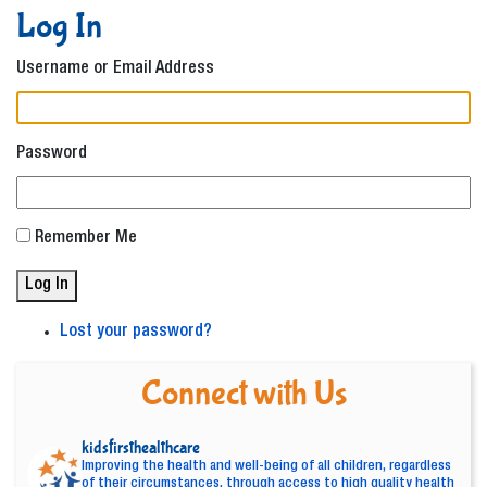
Log In
Username or Email Address
Password
Remember Me
Log In
Lost your password?
Connect with Us
kidsfirsthealthcare
Improving the health and well-being of all children, regardless
of their circumstances, through access to high quality health