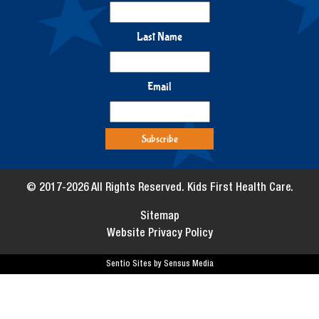
Last Name
Email
© 2017-2026 All Rights Reserved. Kids First Health Care.
Sitemap
Website Privacy Policy
Sentio Sites by Sensus Media