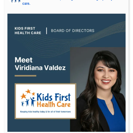
care.