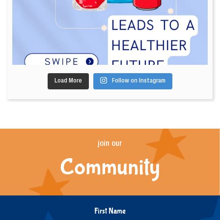
Load More
Follow on Instagram
join our
Community
First Name