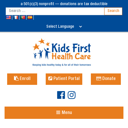
a 501(c)(3) nonprofit — donations are tax deductible
Enroll
Patient Portal
Donate
Menu