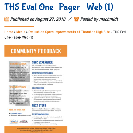
THS Eval One-Pager- Web (1)
/
Published on
August 27, 2018
Posted by
mschmidt
Home
»
Media
»
Evaluation Spurs Improvements at Thornton High Site
»
THS Eval
One-Pager- Web (1)