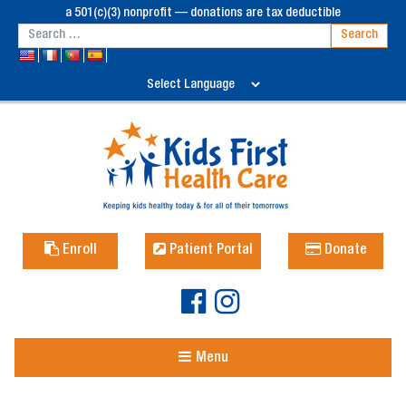
a 501(c)(3) nonprofit — donations are tax deductible
Enroll
Patient Portal
Donate
Menu