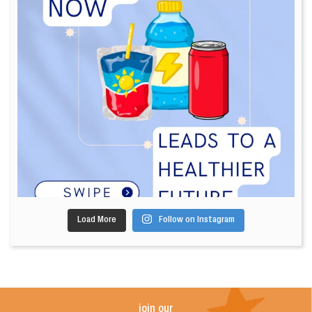
Load More
Follow on Instagram
join our