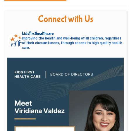
Connect with Us
kidsfirsthealthcare
Improving the health and well-being of all children, regardless
of their circumstances, through access to high quality health
care.