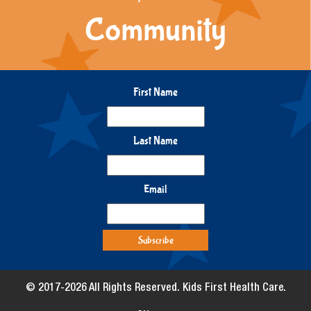
Community
First Name
Last Name
Email
© 2017-2026 All Rights Reserved. Kids First Health Care.