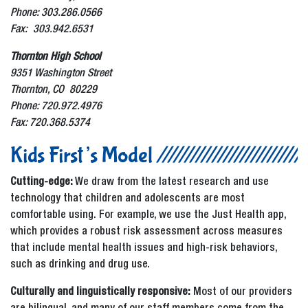
Phone: 303.286.0566
Fax: 303.942.6531
Thornton High School
9351 Washington Street
Thornton, CO 80229
Phone: 720.972.4976
Fax: 720.368.5374
Kids First’s Model
Cutting-edge:
We draw from the latest research and use
technology that children and adolescents are most
comfortable using. For example, we use the Just Health app,
which provides a robust risk assessment across measures
that include mental health issues and high-risk behaviors,
such as drinking and drug use.
Culturally and linguistically responsive:
Most of our providers