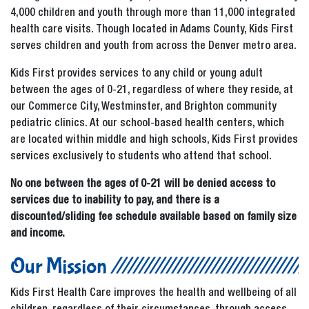
4,000 children and youth through more than 11,000 integrated
health care visits. Though located in Adams County, Kids First
serves children and youth from across the Denver metro area.
Kids First provides services to any child or young adult
between the ages of 0-21, regardless of where they reside, at
our Commerce City, Westminster, and Brighton community
pediatric clinics. At our school-based health centers, which
are located within middle and high schools, Kids First provides
services exclusively to students who attend that school.
No one between the ages of 0-21 will be denied access to
services due to inability to pay, and there is a
discounted/sliding fee schedule available based on family size
and income.
Our Mission
Kids First Health Care improves the health and wellbeing of all