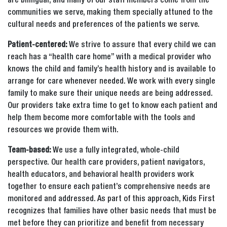
are bilingual, and many of our staff members come from the
communities we serve, making them specially attuned to the
cultural needs and preferences of the patients we serve.
Patient-centered:
We strive to assure that every child we can
reach has a “health care home” with a medical provider who
knows the child and family’s health history and is available to
arrange for care whenever needed. We work with every single
family to make sure their unique needs are being addressed.
Our providers take extra time to get to know each patient and
help them become more comfortable with the tools and
resources we provide them with.
Team-based:
We use a fully integrated, whole-child
perspective. Our health care providers, patient navigators,
health educators, and behavioral health providers work
together to ensure each patient’s comprehensive needs are
monitored and addressed. As part of this approach, Kids First
recognizes that families have other basic needs that must be
met before they can prioritize and benefit from necessary