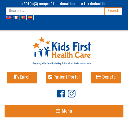
a 501(c)(3) nonprofit — donations are tax deductible
Enroll
Patient Portal
Donate
Menu