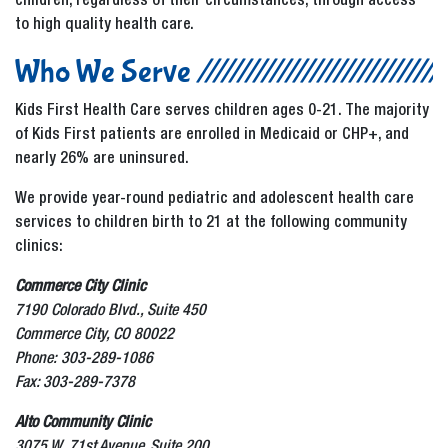
children, regardless of their circumstances, through access
to high quality health care.
Who We Serve
Kids First Health Care serves children ages 0-21. The majority
of Kids First patients are enrolled in Medicaid or CHP+, and
nearly 26% are uninsured.
We provide year-round pediatric and adolescent health care
services to children birth to 21 at the following community
clinics:
Commerce City Clinic
7190 Colorado Blvd., Suite 450
Commerce City, CO 80022
Phone: 303-289-1086
Fax: 303-289-7378
Alto Community Clinic
3075 W. 71st Avenue, Suite 200