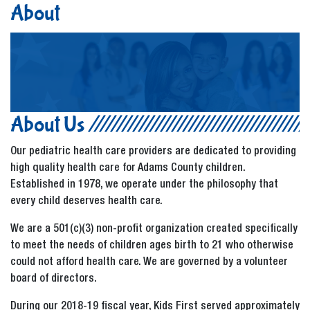
About
About Us
Our pediatric health care providers are dedicated to providing
high quality health care for Adams County children.
Established in 1978, we operate under the philosophy that
every child deserves health care.
We are a 501(c)(3) non-profit organization created specifically
to meet the needs of children ages birth to 21 who otherwise
could not afford health care. We are governed by a volunteer
board of directors.
During our 2018-19 fiscal year, Kids First served approximately