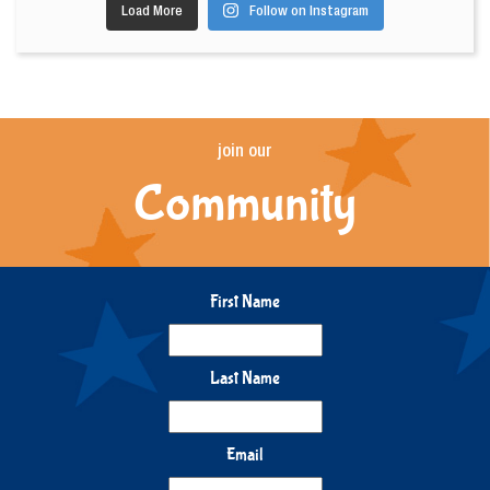
Load More
Follow on Instagram
join our
Community
First Name
Last Name
Email