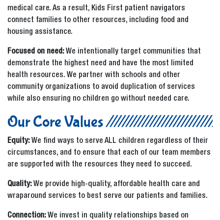
medical care. As a result, Kids First patient navigators
connect families to other resources, including food and
housing assistance.
Focused on need:
We intentionally target communities that
demonstrate the highest need and have the most limited
health resources. We partner with schools and other
community organizations to avoid duplication of services
while also ensuring no children go without needed care.
Our Core Values
Equity:
We find ways to serve ALL children regardless of their
circumstances, and to ensure that each of our team members
are supported with the resources they need to succeed.
Quality:
We provide high-quality, affordable health care and
wraparound services to best serve our patients and families.
Connection:
We invest in quality relationships based on