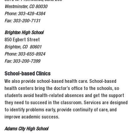
Westminster, CO 80030
Phone: 303-428-4384
Fax: 303-200-7131
Brighton High School
850 Egbert Street
Brighton, CO 80601
Phone: 303-655-8924
Fax: 303-200-7399
School-based Clinics
We also provide school-based health care. School-based
health centers bring the doctor’s office to the schools, so
students avoid health-related absences and get the support
they need to succeed in the classroom. Services are designed
to identify problems early, provide continuity of care, and
improve academic success.
Adams City High School