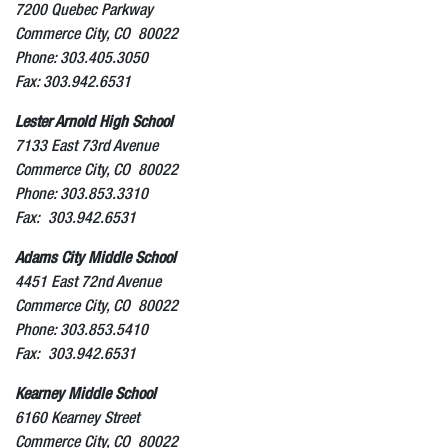
7200 Quebec Parkway
Commerce City, CO 80022
Phone: 303.405.3050
Fax: 303.942.6531
Lester Arnold High School
7133 East 73rd Avenue
Commerce City, CO 80022
Phone: 303.853.3310
Fax: 303.942.6531
Adams City Middle School
4451 East 72nd Avenue
Commerce City, CO 80022
Phone: 303.853.5410
Fax: 303.942.6531
Kearney Middle School
6160 Kearney Street
Commerce City, CO 80022