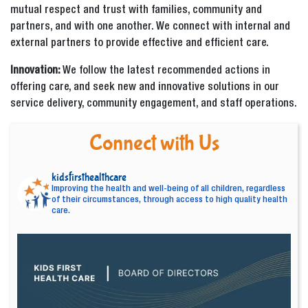
mutual respect and trust with families, community and
partners, and with one another. We connect with internal and
external partners to provide effective and efficient care.
Innovation:
We follow the latest recommended actions in
offering care, and seek new and innovative solutions in our
service delivery, community engagement, and staff operations.
Connect with Us
kidsfirsthealthcare
Improving the health and well-being of all children, regardless
of their circumstances, through access to high quality health
care.