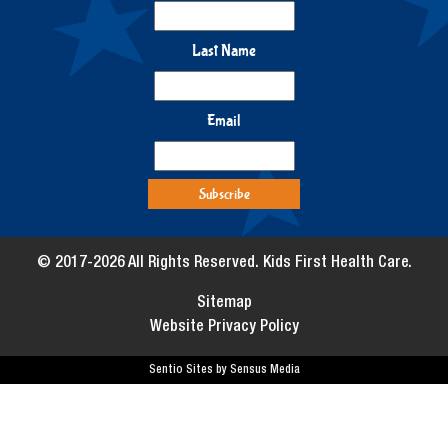
Last Name
Email
© 2017-2026 All Rights Reserved. Kids First Health Care.
Sitemap
Website Privacy Policy
Sentio Sites by Sensus Media