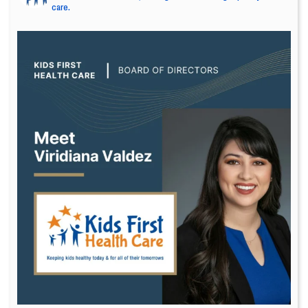
care.