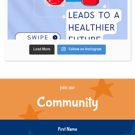
Load More
Follow on Instagram
join our
Community
First Name