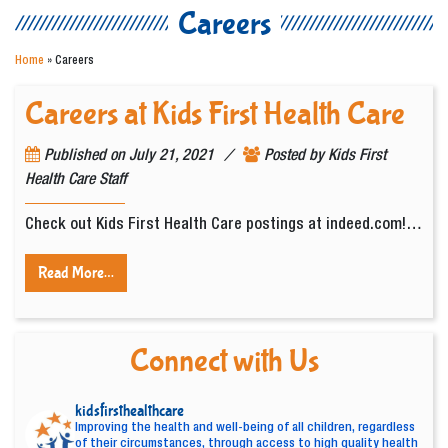
Careers
Home
»
Careers
Careers at Kids First Health Care
/
Published on
July 21, 2021
Posted by
Kids First
Health Care Staff
Check out Kids First Health Care postings at indeed.com!…
Read More…
Connect with Us
kidsfirsthealthcare
Improving the health and well-being of all children, regardless
of their circumstances, through access to high quality health