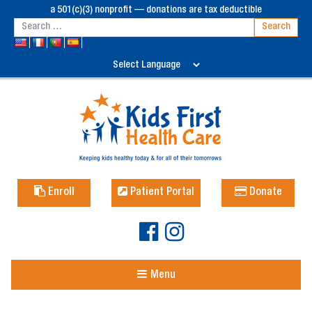
a 501(c)(3) nonprofit — donations are tax deductible
Enroll
Patient Portal
Donate
Menu