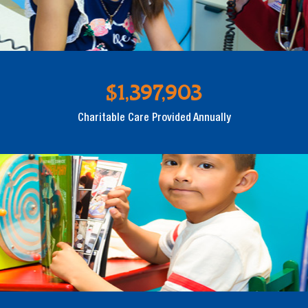
$1,397,903
Charitable Care Provided Annually