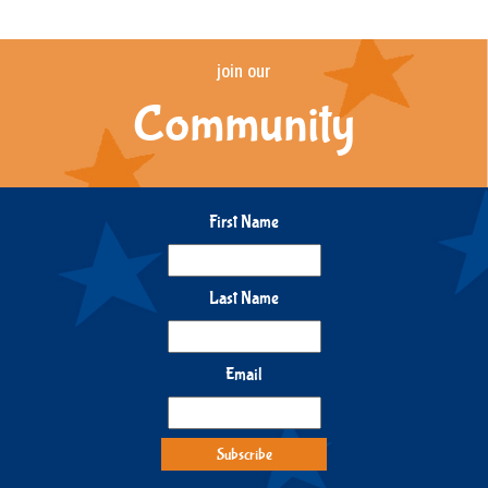
join our
Community
First Name
Last Name
Email