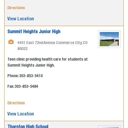
Directions
View Location
Summit Heights Junior High
4451 East 72nd Avenue Commerce City, CO
80022
Teen clinic providing health care for students at
Summit Heights Junior High.
Phone: 303-853-5410
Fax: 303-853-5484
Directions
View Location
Thornton High School