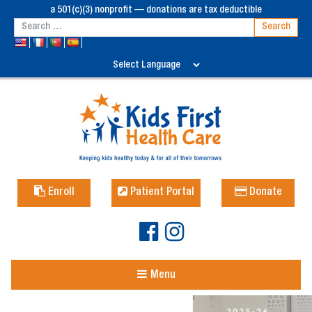
a 501(c)(3) nonprofit — donations are tax deductible
Enroll
Patient Portal
Donate
Menu