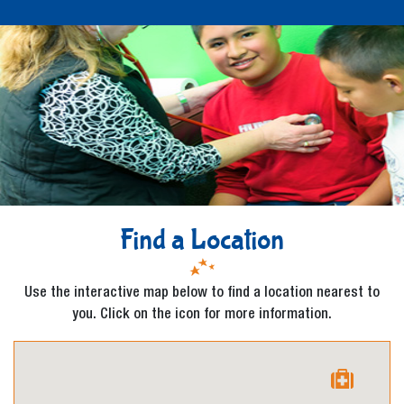
Find a Location
Use the interactive map below to find a location nearest to
you. Click on the icon for more information.