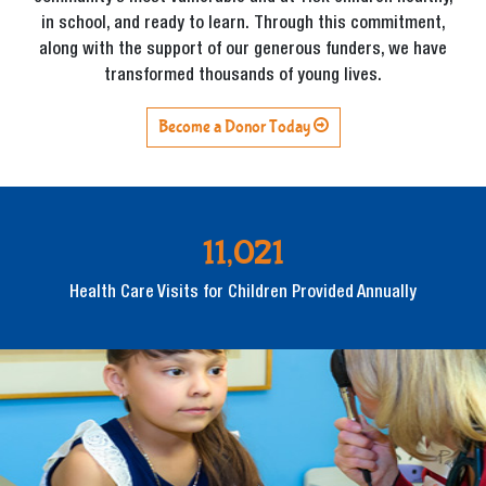
in school, and ready to learn. Through this commitment,
along with the support of our generous funders, we have
transformed thousands of young lives.
Become a Donor Today
11,021
Health Care Visits for Children Provided Annually