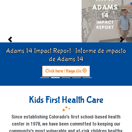
Previous
Previous
Previous
Previous
Next
Next
Next
Next
Adams 14 Impact Report | Informe de impacto
de Adams 14
Click here | Haga clic
Kids First Health Care
Since establishing Colorado’s first school-based health
center in 1978, we have been committed to keeping our
community’s most vulnerable and at-risk children healthy,