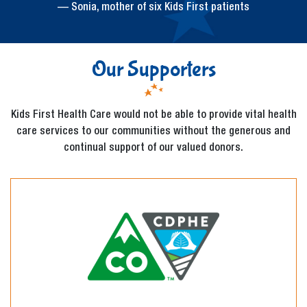
— Sonia, mother of six Kids First patients
Our Supporters
Kids First Health Care would not be able to provide vital health
care services to our communities without the generous and
continual support of our valued donors.