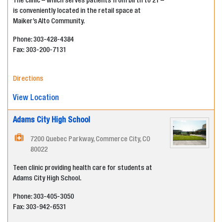
The clinic – which serves patients from birth to 21 –
is conveniently located in the retail space at
Maiker’s Alto Community.
Phone: 303-428-4384
Fax:
303-200-7131
Directions
View Location
Adams City High School
7200 Quebec Parkway, Commerce City, CO
80022
Teen clinic providing health care for students at
Adams City High School.
Phone: 303-405-3050
Fax:
303-942-6531