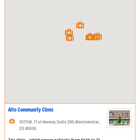
Alto Community Clinic
3075 W. 71st Avenue, Suite 200, Westminster,
CO 80030