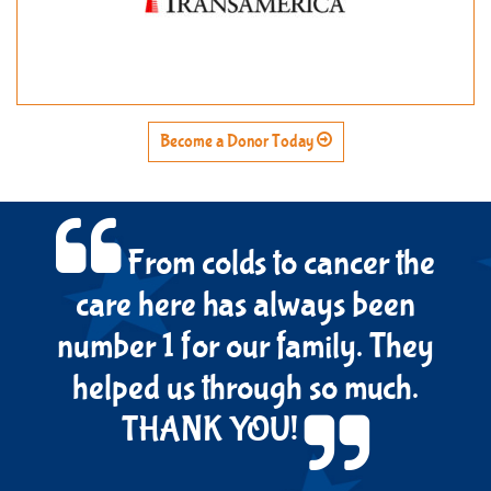
Become a Donor Today
From colds to cancer the
care here has always been
number 1 for our family. They
helped us through so much.
THANK YOU!