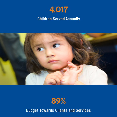
4,017
Children Served Annually
89%
Budget Towards Clients and Services