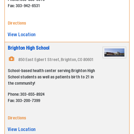
Phone: 303-853-3310
Fax:
303-942-6531
Directions
View Location
Brighton High School
850 East Egbert Street, Brighton, CO 80601
School-based health center serving Brighton High
School students as well as patients birth to 21 in
the community!
Phone: 303-655-8924
Fax:
303-200-7399
Directions
View Location