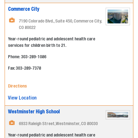
Commerce City
7190 Colorado Blvd., Suite 450, Commerce City,
CO 80022
Year-round pediatric and adolescent health care
services for children birth to 21.
Phone: 303-289-1086
Fax: 303-289-7378
Directions
View Location
Westminster High School
6933 Raleigh Street, Westminster, CO 80030
Year-round pediatric and adolescent health care