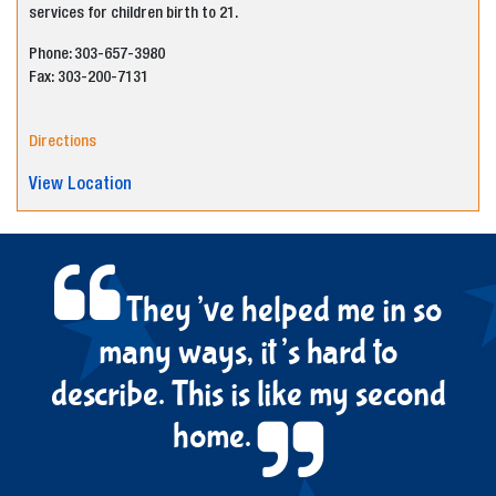
services for children birth to 21.
Phone: 303-
6
57-
3980
Fax:
303-200-7131
Directions
View Location
They’ve helped me in so
many ways, it’s hard to
describe. This is like my second
home.