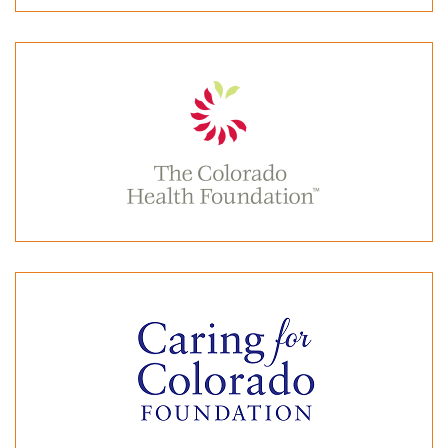
Colorado Department of Public Health & Environment