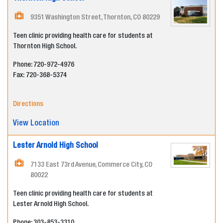
9351 Washington Street, Thornton, CO 80229
Teen clinic providing health care for students at
Thornton High School.
Phone: 720-972-4976
Fax:
720-368-5374
Directions
View Location
Lester Arnold High School
7133 East 73rd Avenue, Commerce City, CO
80022
Teen clinic providing health care for students at
Lester Arnold High School.