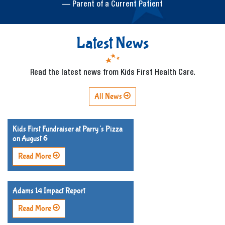
— Parent of a Current Patient
Latest News
Read the latest news from Kids First Health Care.
All News
Kids First Fundraiser at Parry’s Pizza
on August 6
Read More
Adams 14 Impact Report
Read More