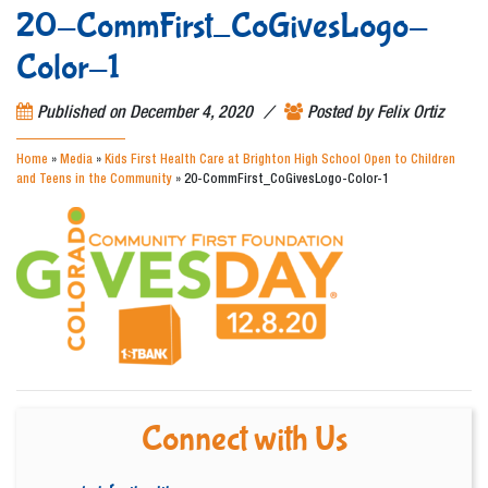
20-CommFirst_CoGivesLogo-
Color-1
/
Published on
December 4, 2020
Posted by
Felix Ortiz
Home
»
Media
»
Kids First Health Care at Brighton High School Open to Children
and Teens in the Community
»
20-CommFirst_CoGivesLogo-Color-1
Connect with Us