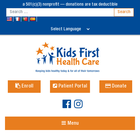
a 501(c)(3) nonprofit — donations are tax deductible
Enroll
Patient Portal
Donate
Menu