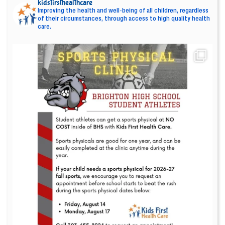
kidsfirsthealthcare
Improving the health and well-being of all children, regardless
of their circumstances, through access to high quality health
care.