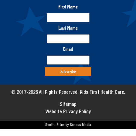
First Name
Last Name
Email
© 2017-2026 All Rights Reserved. Kids First Health Care.
Sitemap
Website Privacy Policy
Sentio Sites by Sensus Media