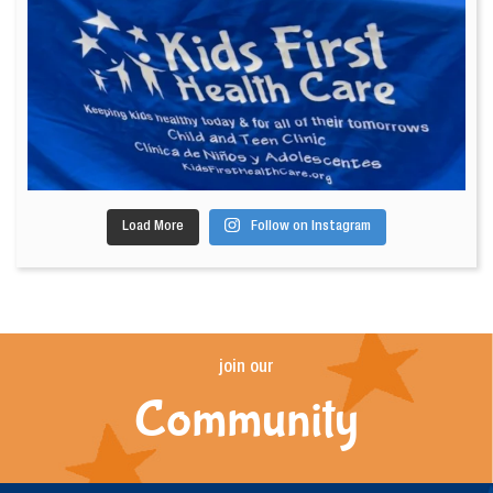
Load More
Follow on Instagram
join our
Community