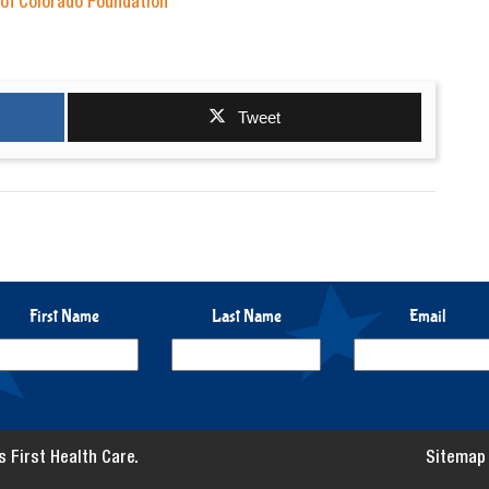
 of Colorado Foundation
Tweet
First Name
Last Name
Email
 First Health Care.
Sitemap