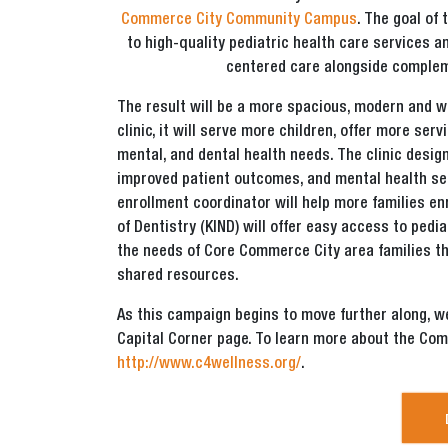
Commerce City Community Campus
. The goal of
to high-quality pediatric health care services 
centered care alongside complem
The result will be a more spacious, modern and w
clinic, it will serve more children, offer more ser
mental, and dental health needs. The clinic desig
improved patient outcomes, and mental health serv
enrollment coordinator will help more families en
of Dentistry (KIND) will offer easy access to pedi
the needs of Core Commerce City area families th
shared resources.
As this campaign begins to move further along, 
Capital Corner page. To learn more about the Co
http://www.c4wellness.org/
.