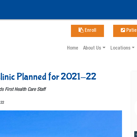
Enroll
Patie
Home
About Us
Locations
linic Planned for 2021-22
ds First Health Care Staff
-22