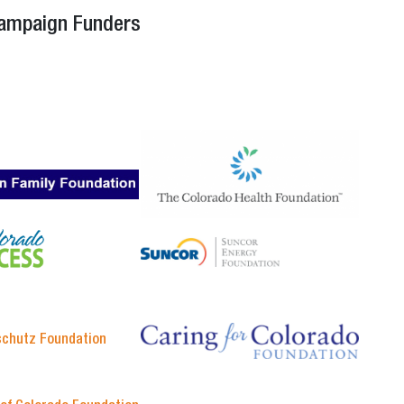
Campaign Funders
schutz Foundation