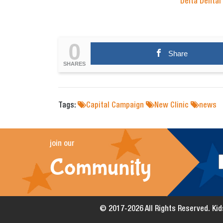
Delta Dental
0
Share
SHARES
Tags:
Capital Campaign
New Clinic
news
join our
Community
© 2017-2026 All Rights Reserved. Kids