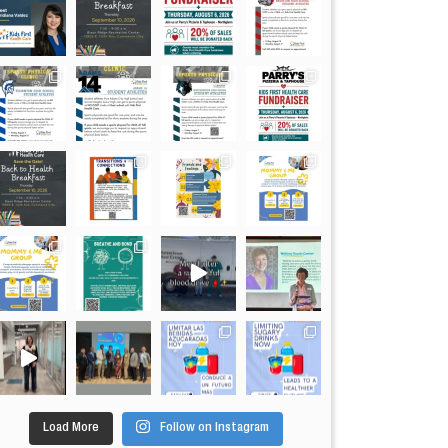
Load More
Follow on Instagram