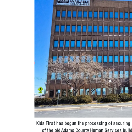
Kids First has begun the processing of securing 
of the old Adams County Human Services buildi