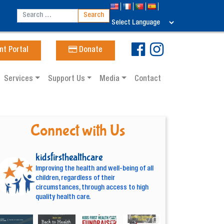
nt Portal
Donate
Services
Support Us
Media
Contact
Connect with Us
kidsfirsthealthcare
Improving the health and well-being of all
children, regardless of their
circumstances, through access to high
quality health care.