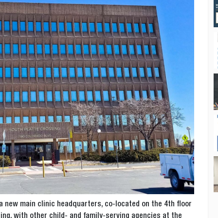
a new main clinic headquarters, co-located on the 4th floor
ng, with other child- and family-serving agencies at the