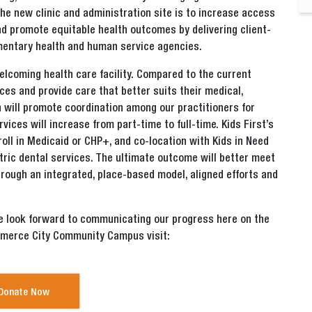
 the new clinic and administration site is to increase access
and promote equitable health outcomes by delivering client-
entary health and human service agencies.
elcoming health care facility. Compared to the current
vices and provide care that better suits their medical,
n will promote coordination among our practitioners for
ices will increase from part-time to full-time. Kids First’s
roll in Medicaid or CHP+, and co-location with Kids in Need
atric dental services. The ultimate outcome will better meet
rough an integrated, place-based model, aligned efforts and
we look forward to communicating our progress here on the
mmerce City Community Campus visit:
Donate Now