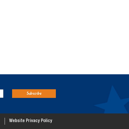
Website Privacy Policy