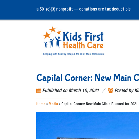
a 501(c)(3) nonprofit — donations are tax deductible
Capital Corner: New Main C
/
Published on
March 10, 2021
Posted by
Ki
Home
»
Media
»
Capital Corner: New Main Clinic Planned for 2021