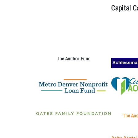
Capital 
The Anchor Fund
The An