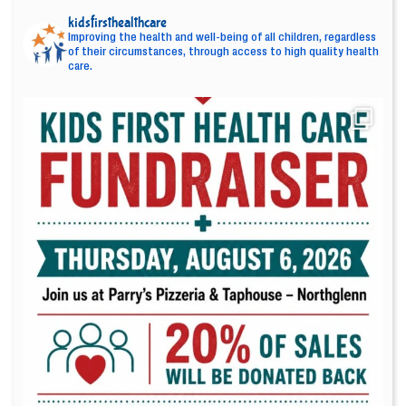
kidsfirsthealthcare
Improving the health and well-being of all children, regardless
of their circumstances, through access to high quality health
care.