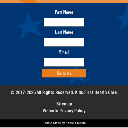
First Name
Last Name
Email
© 2017-2026 All Rights Reserved. Kids First Health Care.
Sitemap
Website Privacy Policy
Sentio Sites by Sensus Media