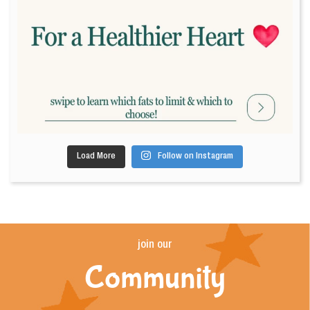
Load More
Follow on Instagram
join our
Community