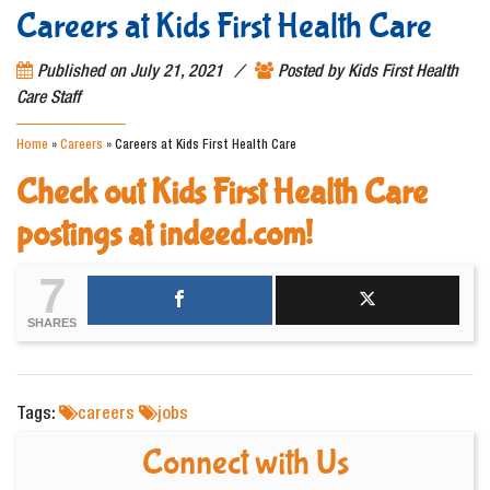
Careers at Kids First Health Care
/
Published on
July 21, 2021
Posted by
Kids First Health
Care Staff
Home
»
Careers
»
Careers at Kids First Health Care
Check out Kids First Health Care
postings at indeed.com!
7
SHARES
Tags:
careers
jobs
Connect with Us