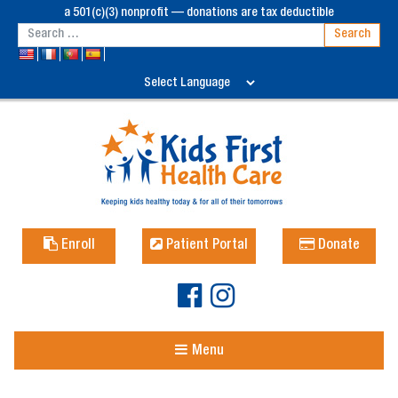
a 501(c)(3) nonprofit — donations are tax deductible
Enroll
Patient Portal
Donate
Menu