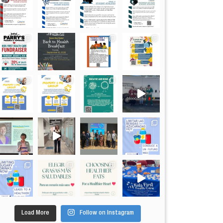
Load More
Follow on Instagram