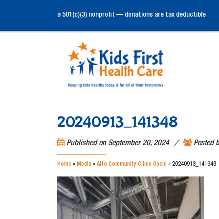
a 501(c)(3) nonprofit — donations are tax deductible
20240913_141348
/
Published on
September 20, 2024
Posted 
Home
»
Media
»
Alto Community Clinic Open!
»
20240913_141348