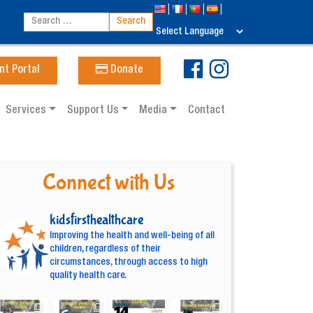
nt Portal
Donate
Services
Support Us
Media
Contact
Connect with Us
kidsfirsthealthcare
Improving the health and well-being of all
children, regardless of their
circumstances, through access to high
quality health care.