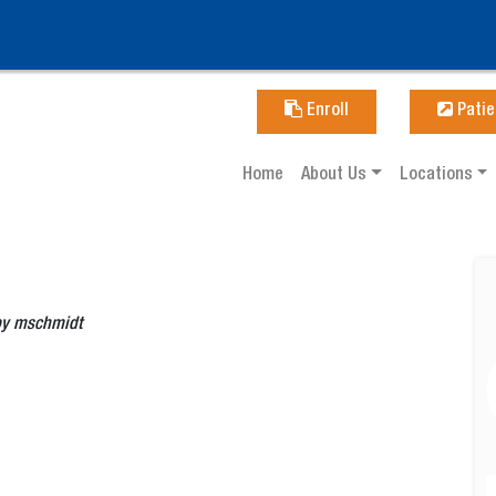
Enroll
Patie
Home
About Us
Locations
by
mschmidt