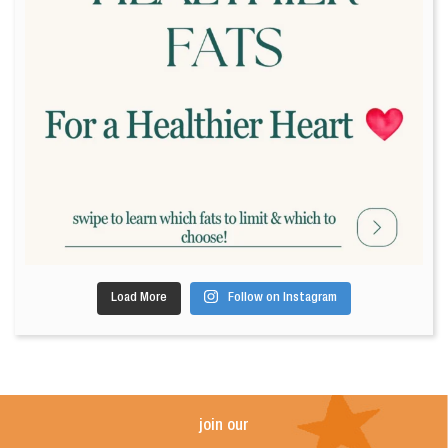
Load More
Follow on Instagram
join our