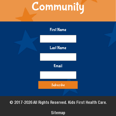
Community
First Name
Last Name
Email
© 2017-2026 All Rights Reserved. Kids First Health Care.
Sitemap