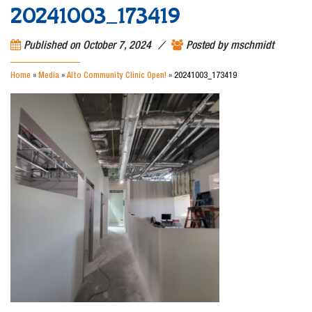
20241003_173419
/
Published on
October 7, 2024
Posted by
mschmidt
Home
»
Media
»
Alto Community Clinic Open!
»
20241003_173419