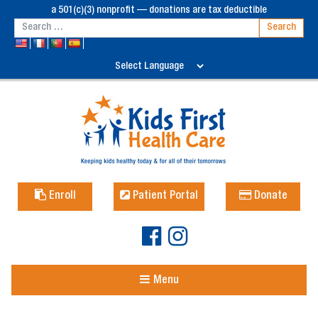
a 501(c)(3) nonprofit — donations are tax deductible
Enroll
Patient Portal
Donate
Menu