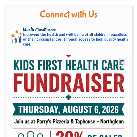
Connect with Us
kidsfirsthealthcare
Improving the health and well-being of all children, regardless
of their circumstances, through access to high quality health
care.