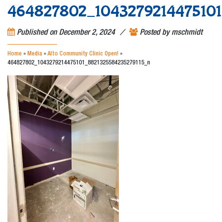
464827802_1043279214475101
/
Published on
December 2, 2024
Posted by
mschmidt
Home
»
Media
»
Alto Community Clinic Open!
»
464827802_1043279214475101_8821325584235279115_n