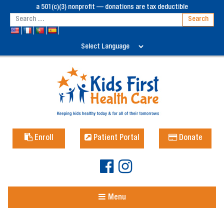
a 501(c)(3) nonprofit — donations are tax deductible
Enroll
Patient Portal
Donate
Menu