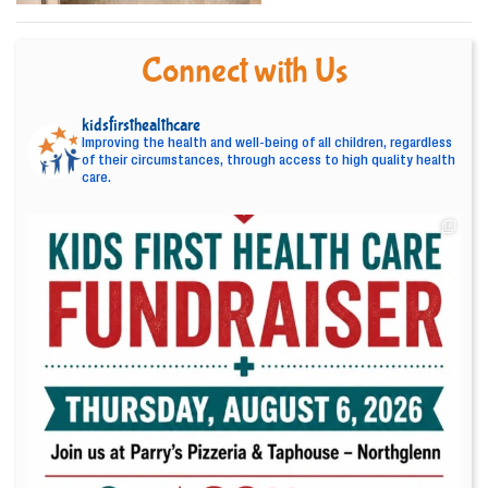
Connect with Us
kidsfirsthealthcare
Improving the health and well-being of all children, regardless
of their circumstances, through access to high quality health
care.