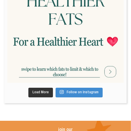
Load More
Follow on Instagram
join our