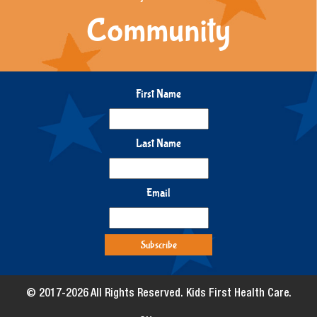
Community
First Name
Last Name
Email
© 2017-2026 All Rights Reserved. Kids First Health Care.