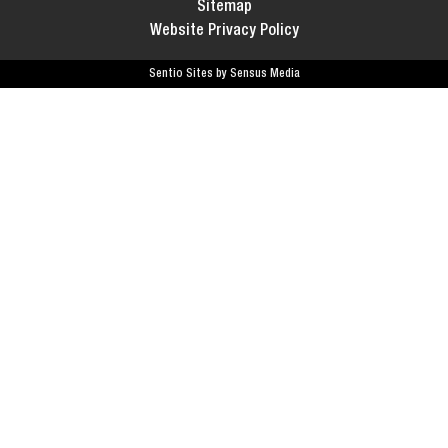
Sitemap
Website Privacy Policy
Sentio Sites by Sensus Media