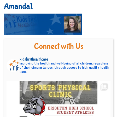
Amanda1
Connect with Us
kidsfirsthealthcare
Improving the health and well-being of all children, regardless
of their circumstances, through access to high quality health
care.