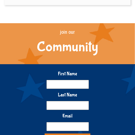
join our
Community
First Name
Last Name
Email