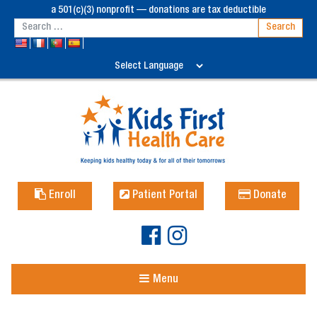
a 501(c)(3) nonprofit — donations are tax deductible
Enroll
Patient Portal
Donate
Menu