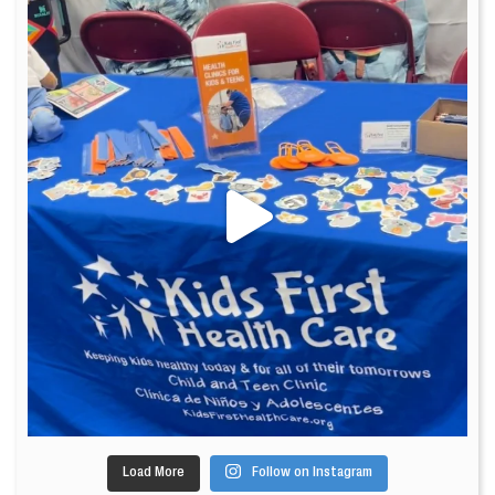
Load More
Follow on Instagram