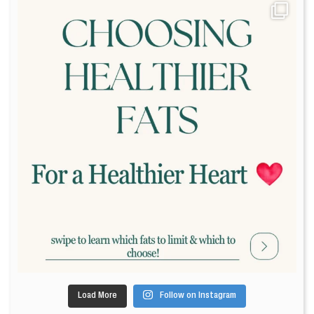
Load More
Follow on Instagram