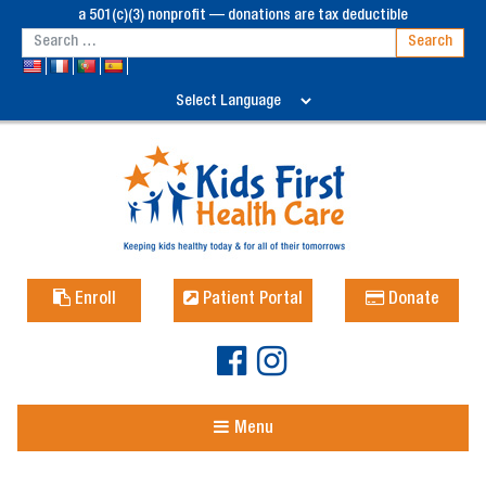
a 501(c)(3) nonprofit — donations are tax deductible
Enroll
Patient Portal
Donate
Menu