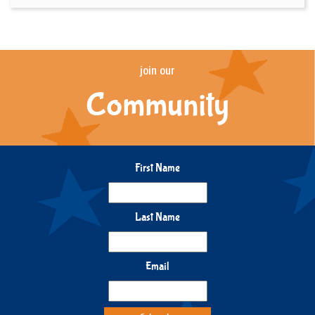
join our
Community
First Name
Last Name
Email