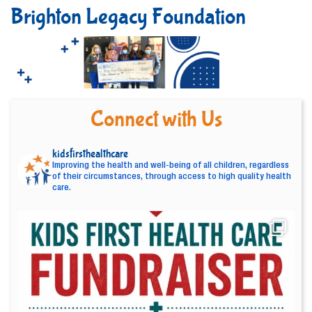
Brighton Legacy Foundation
Connect with Us
kidsfirsthealthcare
Improving the health and well-being of all children, regardless
of their circumstances, through access to high quality health
care.