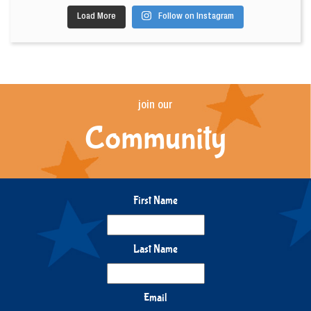
Load More
Follow on Instagram
join our
Community
First Name
Last Name
Email