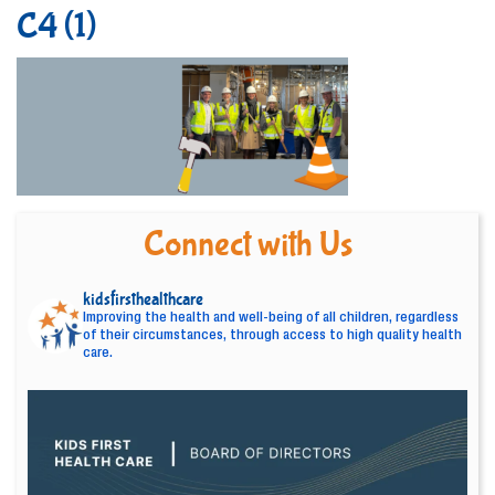
C4 (1)
Connect with Us
kidsfirsthealthcare
Improving the health and well-being of all children, regardless
of their circumstances, through access to high quality health
care.