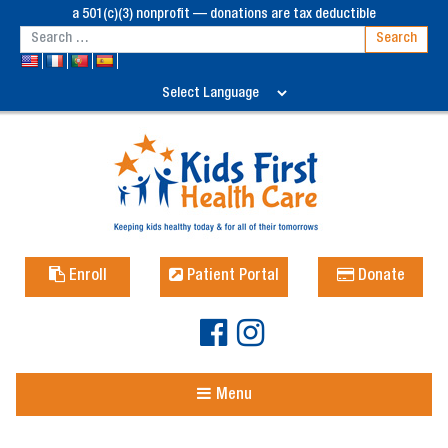
a 501(c)(3) nonprofit — donations are tax deductible
Enroll
Patient Portal
Donate
Menu