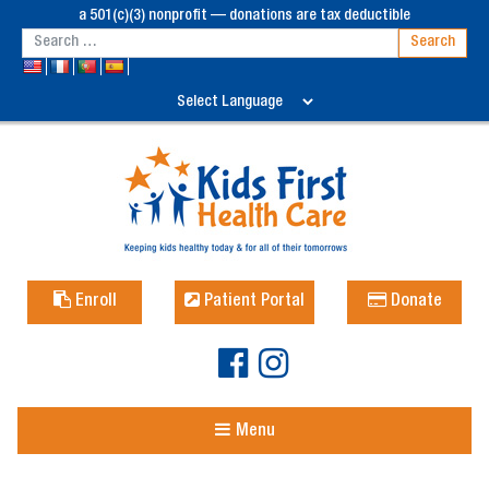
a 501(c)(3) nonprofit — donations are tax deductible
Enroll
Patient Portal
Donate
Menu