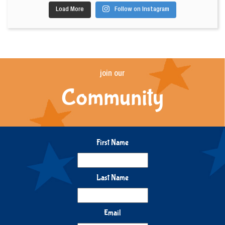
Load More
Follow on Instagram
join our
Community
First Name
Last Name
Email