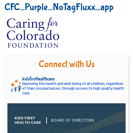
CFC_Purple_NoTagFluxx_app
Connect with Us
kidsfirsthealthcare
Improving the health and well-being of all children, regardless
of their circumstances, through access to high quality health
care.