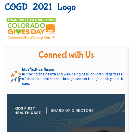
COGD-2021-Logo
Connect with Us
kidsfirsthealthcare
Improving the health and well-being of all children, regardless
of their circumstances, through access to high quality health
care.