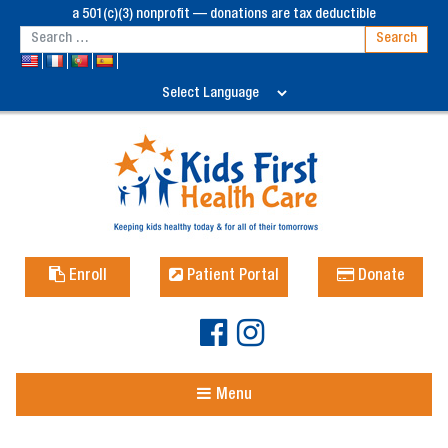
a 501(c)(3) nonprofit — donations are tax deductible
Enroll
Patient Portal
Donate
Menu