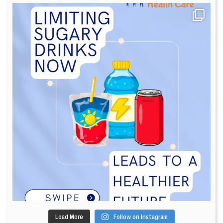
Load More
Follow on Instagram