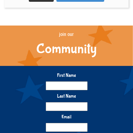
join our
Community
First Name
Last Name
Email