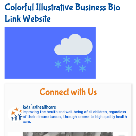
Colorful Illustrative Business Bio
Link Website
Connect with Us
kidsfirsthealthcare
Improving the health and well-being of all children, regardless
of their circumstances, through access to high quality health
care.