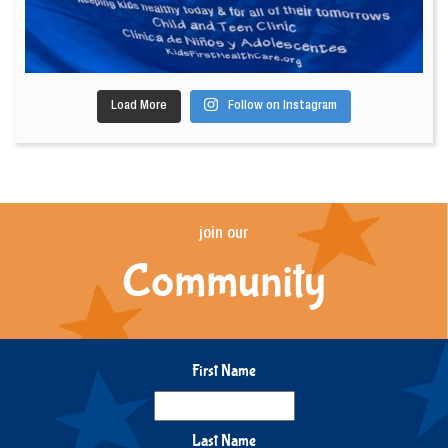
Load More
Follow on Instagram
join our
Community
First Name
Last Name