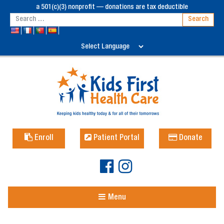
a 501(c)(3) nonprofit — donations are tax deductible
Enroll
Patient Portal
Donate
Menu