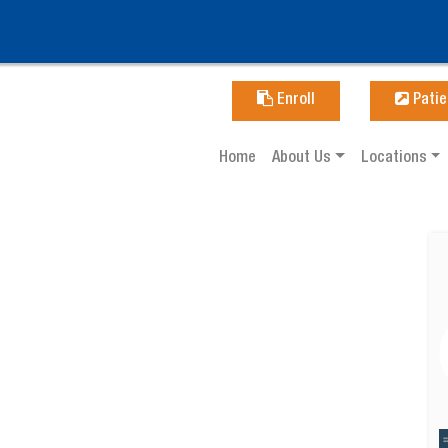
Enroll
Patie
Home
About Us
Locations