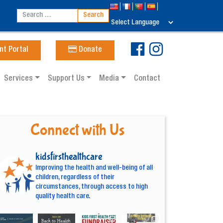
nt Portal
Donate
Services
Support Us
Media
Contact
Connect with Us
kidsfirsthealthcare
Improving the health and well-being of all
children, regardless of their
circumstances, through access to high
quality health care.