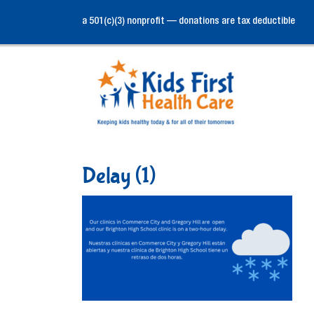
a 501(c)(3) nonprofit — donations are tax deductible
Delay (1)