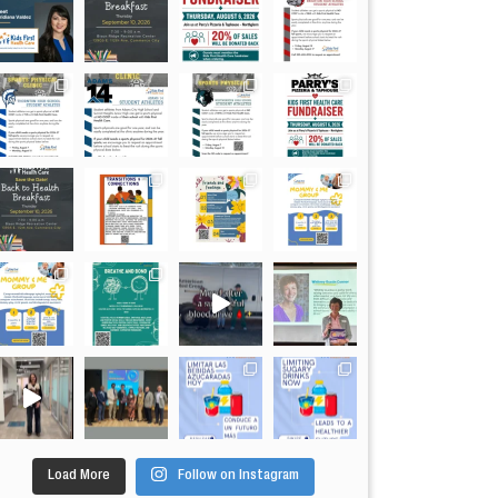
Load More
Follow on Instagram