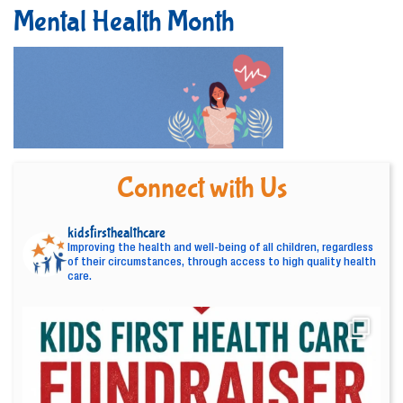
Mental Health Month
Connect with Us
kidsfirsthealthcare
Improving the health and well-being of all children, regardless
of their circumstances, through access to high quality health
care.