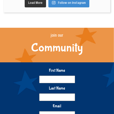
Load More
Follow on Instagram
join our
Community
First Name
Last Name
Email