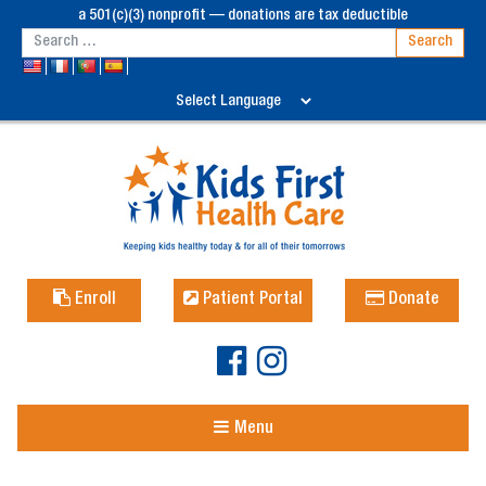
a 501(c)(3) nonprofit — donations are tax deductible
Enroll
Patient Portal
Donate
Menu