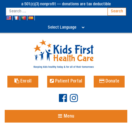
a 501(c)(3) nonprofit — donations are tax deductible
Enroll
Patient Portal
Donate
Menu