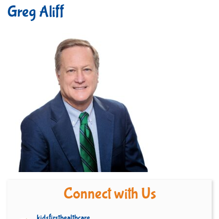
Greg Aliff
Connect with Us
kidsfirsthealthcare