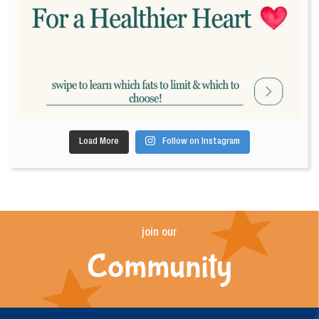
Load More
Follow on Instagram
join our
Community