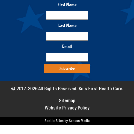
First Name
Last Name
Email
© 2017-2026 All Rights Reserved. Kids First Health Care.
Sitemap
Website Privacy Policy
Sentio Sites by Sensus Media