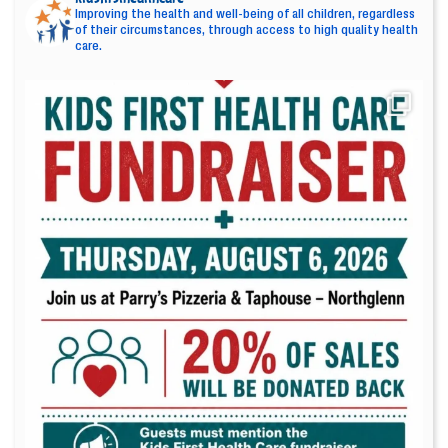
Improving the health and well-being of all children, regardless
of their circumstances, through access to high quality health
care.