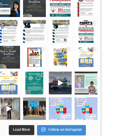
Load More
Follow on Instagram