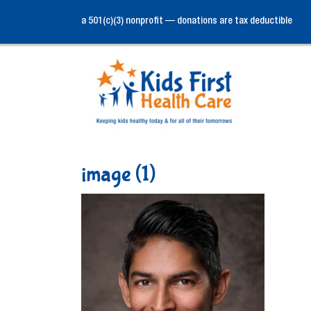
a 501(c)(3) nonprofit — donations are tax deductible
image (1)