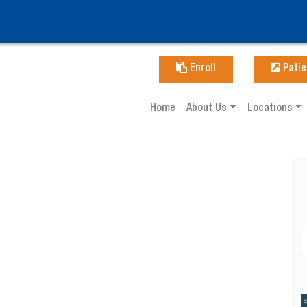
Enroll
Patie
Home
About Us
Locations