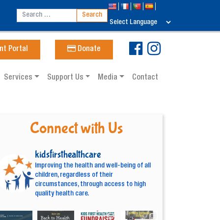
nt Portal
Donate
Services
Support Us
Media
Contact
Connect with Us
kidsfirsthealthcare
Improving the health and well-being of all
children, regardless of their
circumstances, through access to high
quality health care.