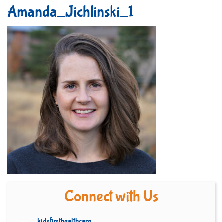
Amanda_Jichlinski_1
Connect with Us
kidsfirsthealthcare