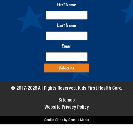
First Name
Last Name
Email
© 2017-2026 All Rights Reserved. Kids First Health Care.
Sitemap
Website Privacy Policy
Sentio Sites by Sensus Media