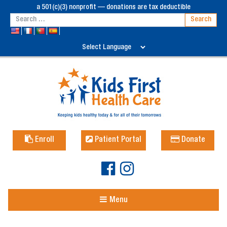
a 501(c)(3) nonprofit — donations are tax deductible
Enroll
Patient Portal
Donate
Menu