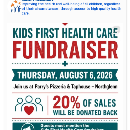
Improving the health and well-being of all children, regardless
of their circumstances, through access to high quality health
care.