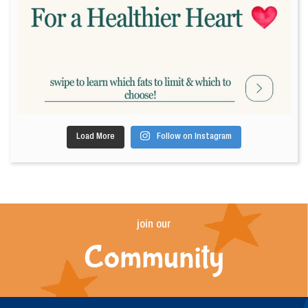
Load More
Follow on Instagram
join our
Community