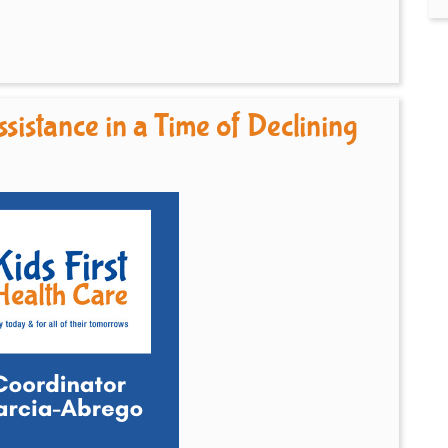
sistance in a Time of Declining