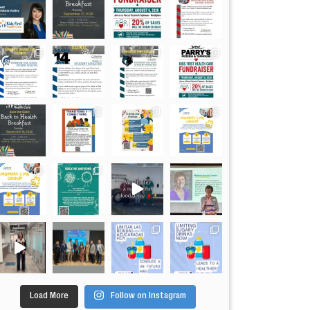
Load More
Follow on Instagram