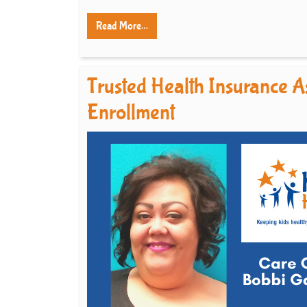
Read More…
Trusted Health Insurance As
Enrollment