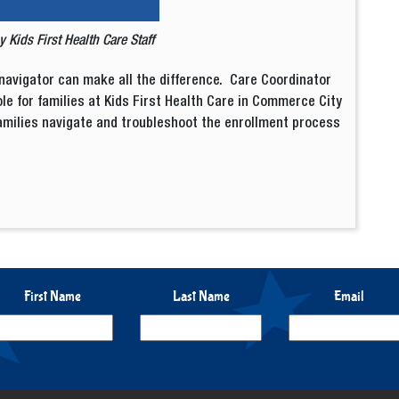
by
Kids First Health Care Staff
navigator can make all the difference. Care Coordinator
le for families at Kids First Health Care in Commerce City
amilies navigate and troubleshoot the enrollment process
First Name
Last Name
Email