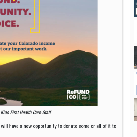
y
Kids First Health Care Staff
 will have a new opportunity to donate some or all of it to