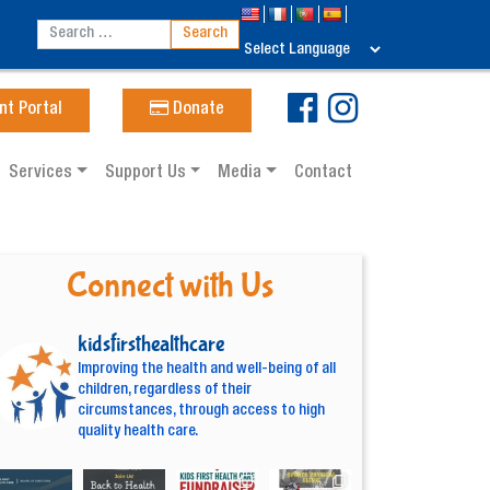
nt Portal
Donate
Services
Support Us
Media
Contact
Connect with Us
kidsfirsthealthcare
Improving the health and well-being of all
children, regardless of their
circumstances, through access to high
quality health care.