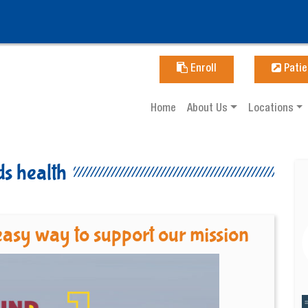
Enroll
Patie
Home
About Us
Locations
ds health
asy way to support our mission