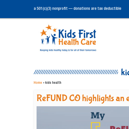
a 501(c)(3) nonprofit — donations are tax deductible
ki
Home
»
kids health
ReFUND CO highlights an e