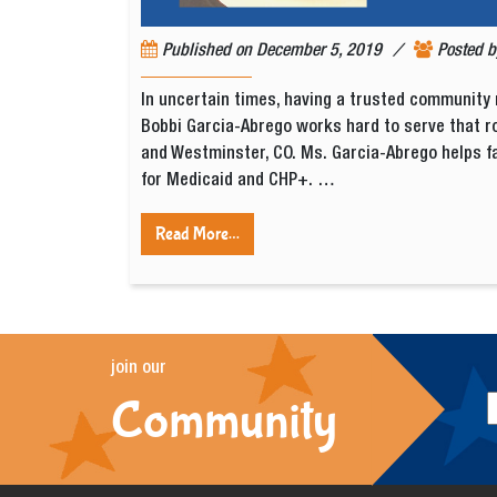
/
Published on
December 5, 2019
Posted 
In uncertain times, having a trusted community 
Bobbi Garcia-Abrego works hard to serve that ro
and Westminster, CO. Ms. Garcia-Abrego helps f
for Medicaid and CHP+. …
Read More…
join our
Community