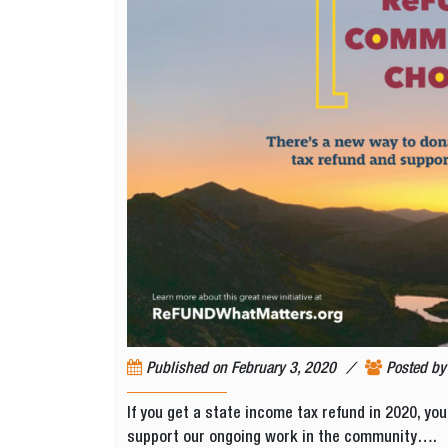
/
Published on
February 3, 2020
Posted b
If you get a state income tax refund in 2020, you
support our ongoing work in the community….