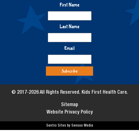
First Name
Last Name
Email
© 2017-2026 All Rights Reserved. Kids First Health Care.
Sitemap
Website Privacy Policy
Sentio Sites by Sensus Media