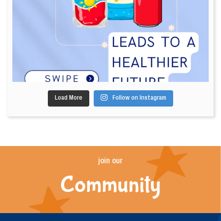
Load More
Follow on Instagram
join our
Community