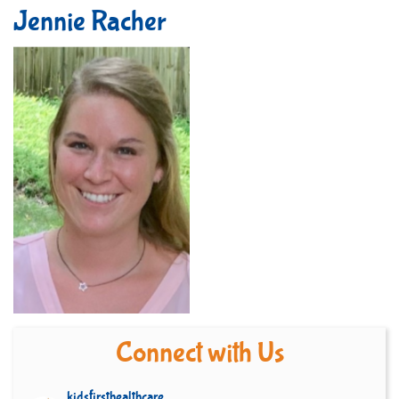
Jennie Racher
Connect with Us
kidsfirsthealthcare