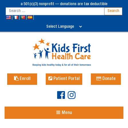
a 501(c)(3) nonprofit — donations are tax deductible
Enroll
Patient Portal
Donate
Menu