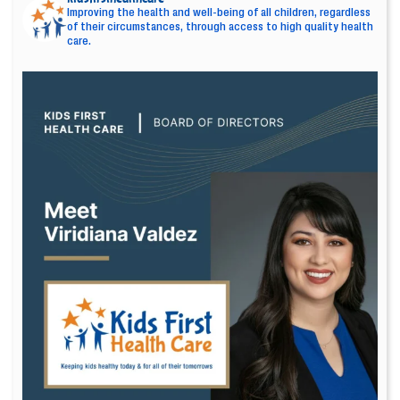
Improving the health and well-being of all children, regardless
of their circumstances, through access to high quality health
care.