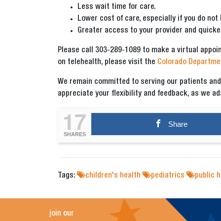
Less wait time for care.
Lower cost of care, especially if you do not
Greater access to your provider and quicke
Please call 303-289-1089 to make a virtual appoi
on telehealth, please visit the
Colorado Departmen
We remain committed to serving our patients and p
appreciate your flexibility and feedback, as we a
17
Share
SHARES
Tags:
children's health
pediatrics
public h
join our