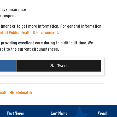
 have insurance.
r response.
ntment or to get more information. For general information
t of Public Health & Environment.
roviding excellent care during this difficult time. We
dapt to the current circumstances.
Tweet
ealth
telehealth
First Name
Last Name
Email