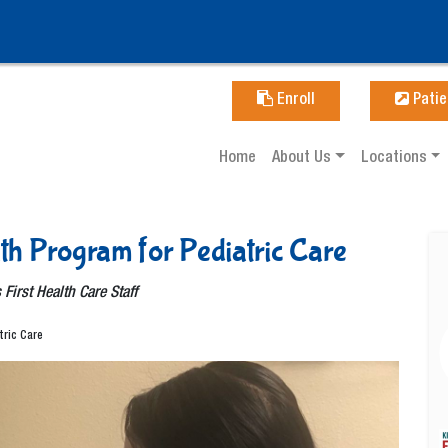
Enroll
Patie
Home
About Us
Locations
lth Program for Pediatric Care
 First Health Care Staff
tric Care