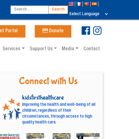
nt Portal
Donate
Services
Support Us
Media
Contact
Connect with Us
kidsfirsthealthcare
Improving the health and well-being of all
children, regardless of their
circumstances, through access to high
quality health care.