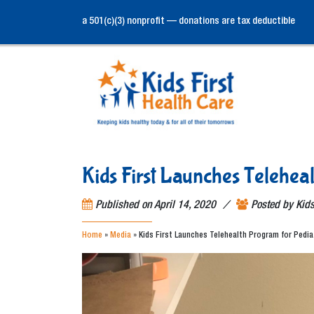
a 501(c)(3) nonprofit — donations are tax deductible
Kids First Launches Telehea
/
Published on
April 14, 2020
Posted by
Kids
Home
»
Media
»
Kids First Launches Telehealth Program for Pedia