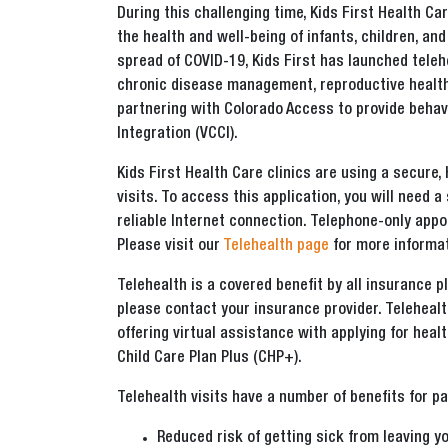
During this challenging time, Kids First Health 
the health and well-being of infants, children, an
spread of COVID-19, Kids First has launched telehe
chronic disease management, reproductive health 
partnering with Colorado Access to provide behavi
Integration (VCCI).
Kids First Health Care clinics are using a secure,
visits. To access this application, you will need
reliable Internet connection. Telephone-only appo
Please visit our
Telehealth page
for more informat
Telehealth is a covered benefit by all insurance p
please contact your insurance provider. Telehealt
offering virtual assistance with applying for heal
Child Care Plan Plus (CHP+).
Telehealth visits have a number of benefits for pa
Reduced risk of getting sick from leaving y