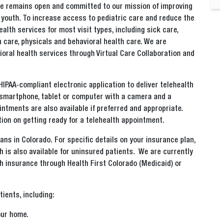
Care remains open and committed to our mission of improving
d youth. To increase access to pediatric care and reduce the
alth services for most visit types, including sick care,
care, physicals and behavioral health care. We are
oral health services through Virtual Care Collaboration and
 HIPAA-compliant electronic application to deliver telehealth
 a smartphone, tablet or computer with a camera and a
intments are also available if preferred and appropriate.
ion on getting ready for a telehealth appointment.
lans in Colorado. For specific details on your insurance plan,
h is also available for uninsured patients. We are currently
th insurance through Health First Colorado (Medicaid) or
tients, including:
our home.