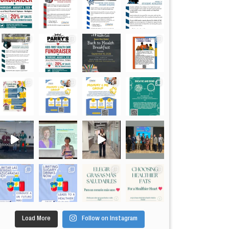
Load More
Follow on Instagram