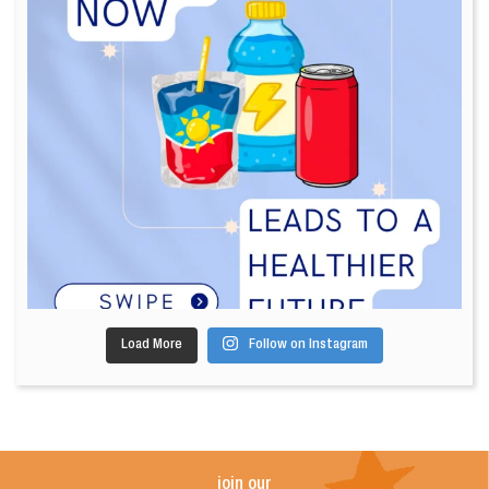
Load More
Follow on Instagram
join our