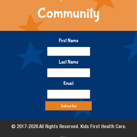
Community
First Name
Last Name
Email
© 2017-2026 All Rights Reserved. Kids First Health Care.