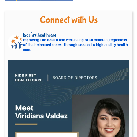
Connect with Us
kidsfirsthealthcare
Improving the health and well-being of all children, regardless
of their circumstances, through access to high quality health
care.