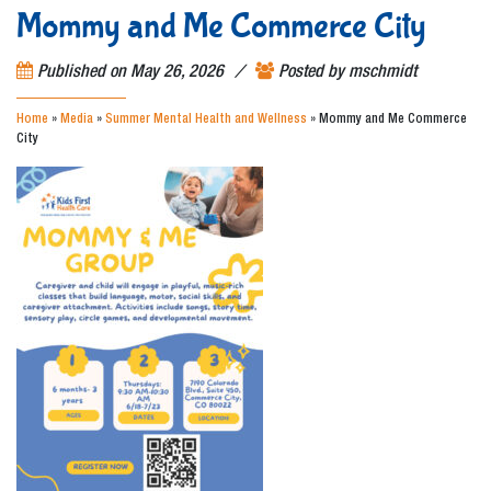
Mommy and Me Commerce City
/
Published on
May 26, 2026
Posted by
mschmidt
Home
»
Media
»
Summer Mental Health and Wellness
»
Mommy and Me Commerce
City