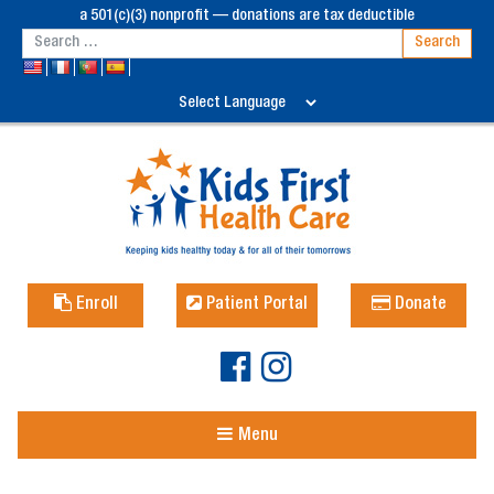
a 501(c)(3) nonprofit — donations are tax deductible
Enroll
Patient Portal
Donate
Menu