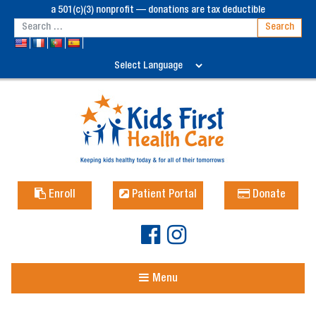
a 501(c)(3) nonprofit — donations are tax deductible
Enroll
Patient Portal
Donate
Menu