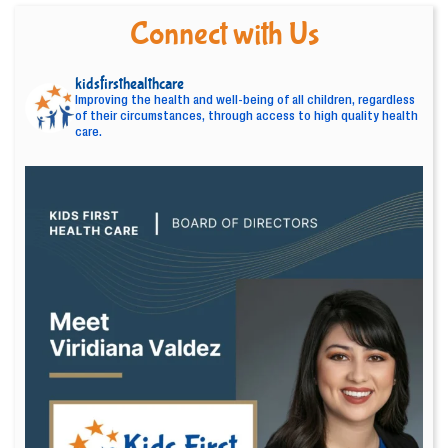
Connect with Us
kidsfirsthealthcare
Improving the health and well-being of all children, regardless
of their circumstances, through access to high quality health
care.