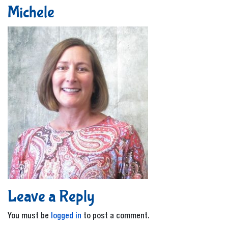
Michele
Leave a Reply
You must be
logged in
to post a comment.