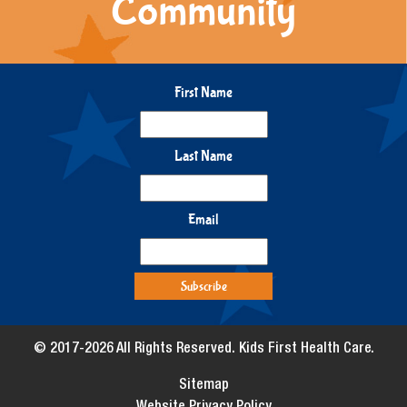
Community
First Name
Last Name
Email
© 2017-2026 All Rights Reserved. Kids First Health Care.
Sitemap