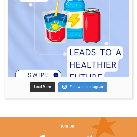
Load More
Follow on Instagram
join our