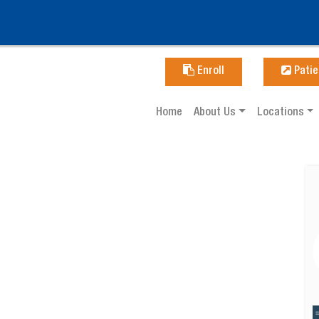
Enroll
Patie
Home
About Us
Locations