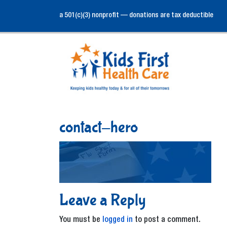
a 501(c)(3) nonprofit — donations are tax deductible
contact-hero
Leave a Reply
You must be
logged in
to post a comment.