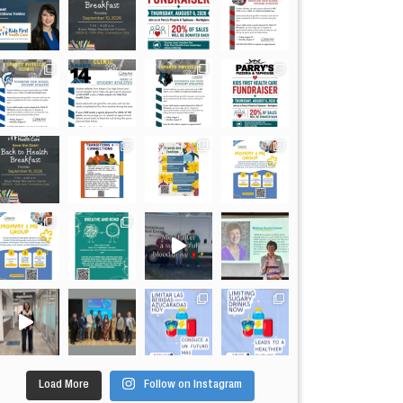
Load More
Follow on Instagram