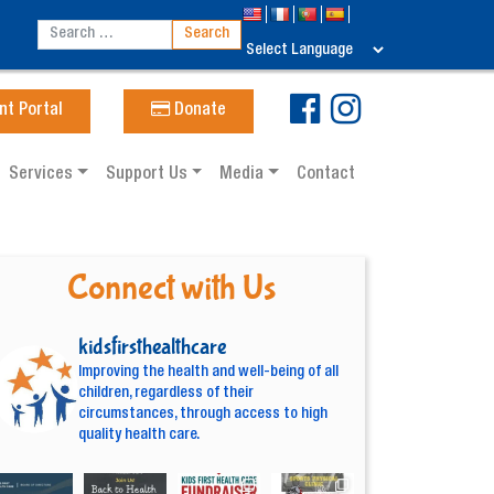
nt Portal
Donate
Services
Support Us
Media
Contact
Connect with Us
kidsfirsthealthcare
Improving the health and well-being of all
children, regardless of their
circumstances, through access to high
quality health care.