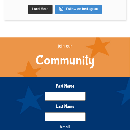
Load More
Follow on Instagram
join our
Community
First Name
Last Name
Email