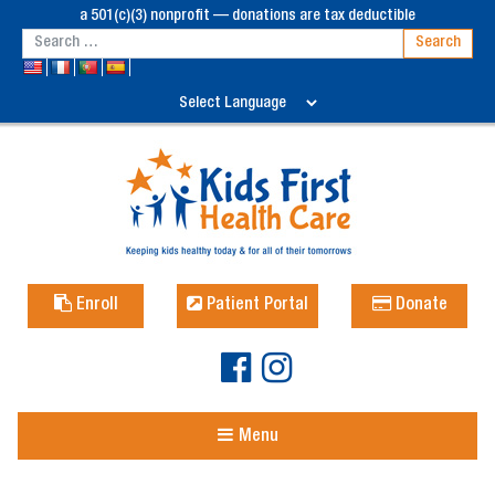
a 501(c)(3) nonprofit — donations are tax deductible
Enroll
Patient Portal
Donate
Menu