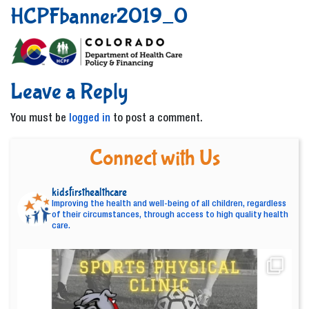
HCPFbanner2019_0
Leave a Reply
You must be
logged in
to post a comment.
Connect with Us
kidsfirsthealthcare
Improving the health and well-being of all children, regardless
of their circumstances, through access to high quality health
care.