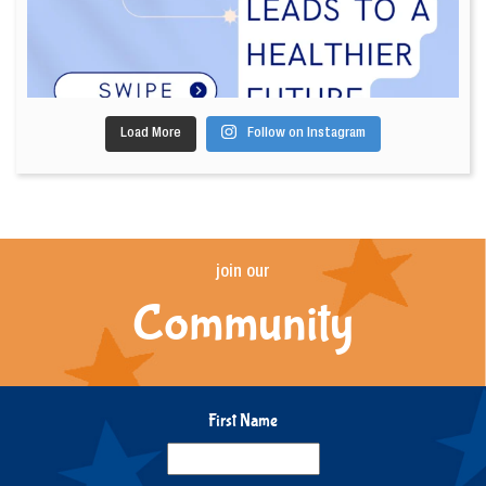
Load More
Follow on Instagram
join our
Community
First Name