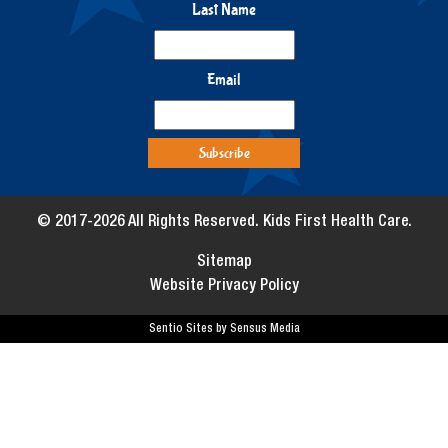
Last Name
Email
© 2017-2026 All Rights Reserved. Kids First Health Care.
Sitemap
Website Privacy Policy
Sentio Sites by Sensus Media