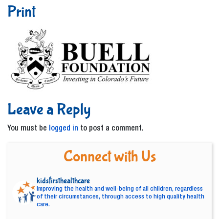
Print
Leave a Reply
You must be
logged in
to post a comment.
Connect with Us
kidsfirsthealthcare
Improving the health and well-being of all children, regardless
of their circumstances, through access to high quality health
care.