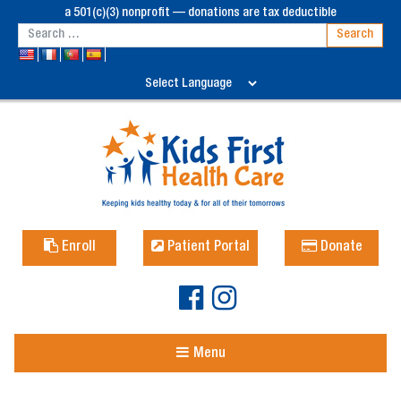
a 501(c)(3) nonprofit — donations are tax deductible
Enroll
Patient Portal
Donate
Menu