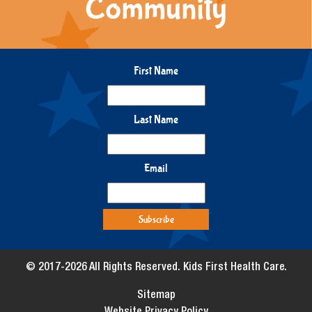
Community
First Name
Last Name
Email
© 2017-2026 All Rights Reserved. Kids First Health Care.
Sitemap