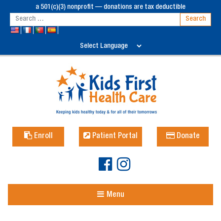
a 501(c)(3) nonprofit — donations are tax deductible
Enroll
Patient Portal
Donate
Menu