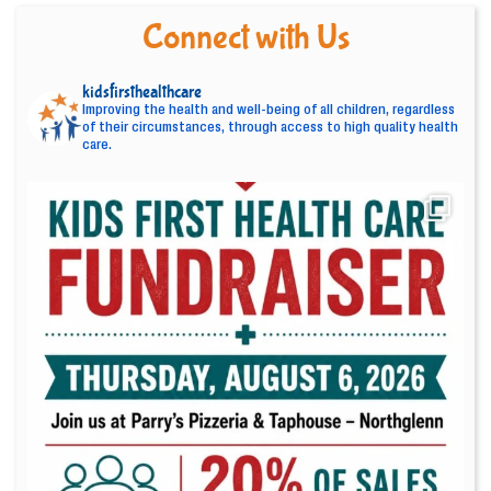
Connect with Us
kidsfirsthealthcare
Improving the health and well-being of all children, regardless
of their circumstances, through access to high quality health
care.