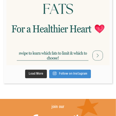
Load More
Follow on Instagram
join our