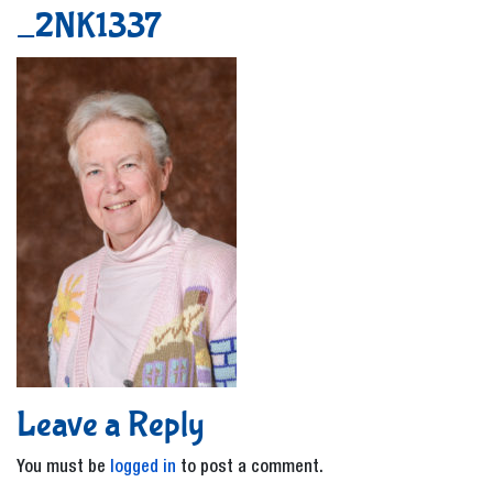
_2NK1337
Leave a Reply
You must be
logged in
to post a comment.