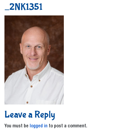
_2NK1351
Leave a Reply
You must be
logged in
to post a comment.