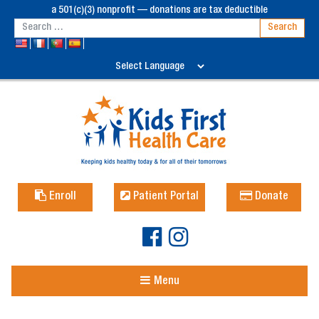
a 501(c)(3) nonprofit — donations are tax deductible
Enroll
Patient Portal
Donate
Menu