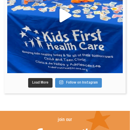
Load More
Follow on Instagram
join our