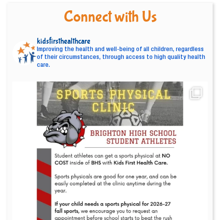
Connect with Us
kidsfirsthealthcare
Improving the health and well-being of all children, regardless
of their circumstances, through access to high quality health
care.