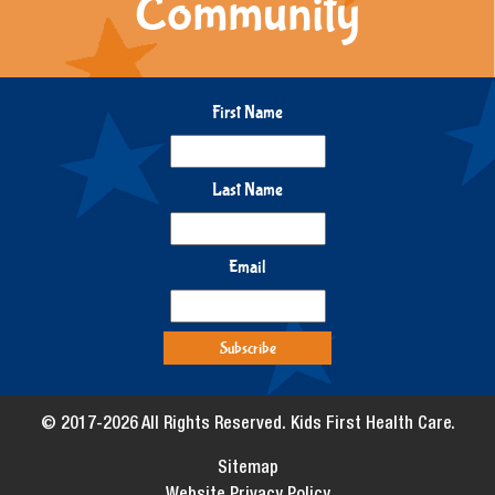
Community
First Name
Last Name
Email
© 2017-2026 All Rights Reserved. Kids First Health Care.
Sitemap