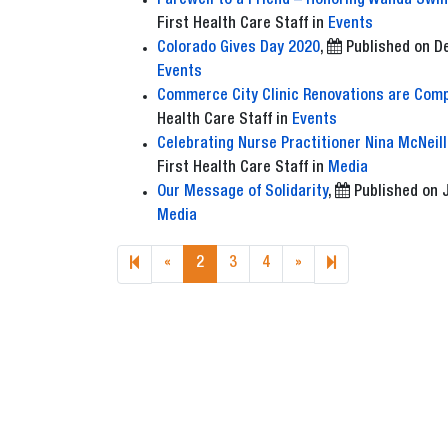
Farewell to a Friend – Honoring Wanda Swin
First Health Care Staff
in
Events
Colorado Gives Day 2020
,
Published on
D
Events
Commerce City Clinic Renovations are Comp
Health Care Staff
in
Events
Celebrating Nurse Practitioner Nina McNeill
First Health Care Staff
in
Media
Our Message of Solidarity
,
Published on
Media
Previous page
Next page
6
«
2
3
4
»