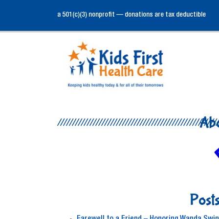
a 501(c)(3) nonprofit — donations are tax deductible
Ab
Posts