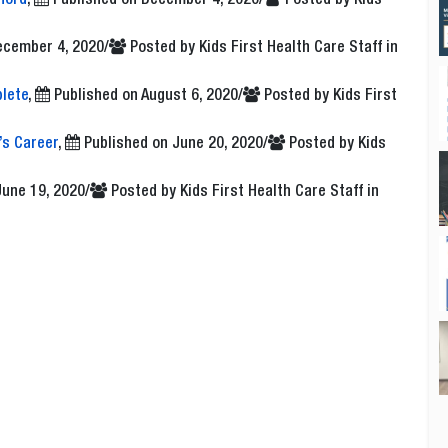
ford
,
Published on
December 4, 2020
/
Posted by
Kids
ecember 4, 2020
/
Posted by
Kids First Health Care Staff
in
lete
,
Published on
August 6, 2020
/
Posted by
Kids First
’s Career
,
Published on
June 20, 2020
/
Posted by
Kids
June 19, 2020
/
Posted by
Kids First Health Care Staff
in