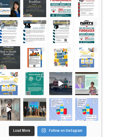
Load More
Follow on Instagram