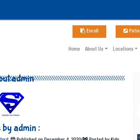
Enroll
Patie
Home
About Us
Locations
out:admin
 by admin :