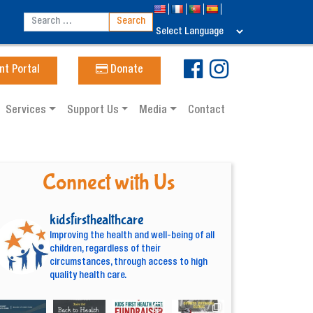
nt Portal
Donate
Services
Support Us
Media
Contact
Connect with Us
kidsfirsthealthcare
Improving the health and well-being of all
children, regardless of their
circumstances, through access to high
quality health care.